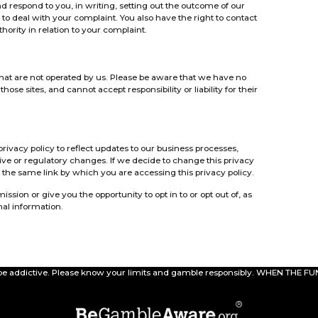
and Controlling Your Personal Infor
right to withhold personal information from us, with the un
 website may be affected. We will not discriminate against y
r your personal information. If you do provide us with perso
 collect, hold, use and disclose it in accordance with this pr
quest details of any personal information we hold about you.
information about you from a third party, we will protect it as
 are a third party providing personal information about someb
that you have such person’s consent to provide the personal
 agreed to us using your personal information for direct ma
ind at any time. We will provide you with the ability to un
 out of communications. Please be aware we may need to re
o help us confirm your identity.
 information we hold about you is inaccurate, out of date, inc
ontact us using the details provided in this privacy policy. W
rrect any information found to be inaccurate, incomplete, mi