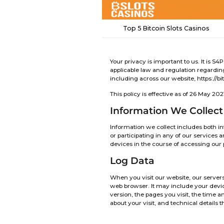
Top 5 Bitcoin Sl
Your privacy is import
applicable law and re
including across our w
This policy is effecti
Information 
Information we collec
or participating in an
devices in the course 
Log Data