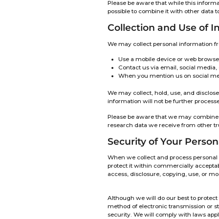
When you visit our we
web browser. It may in
version, the pages you 
about your visit, and 
Please be aware that w
possible to combine it 
Collection an
We may collect person
Use a mobile devi
Contact us via ema
When you mention
We may collect, hold, 
information will not b
Please be aware that 