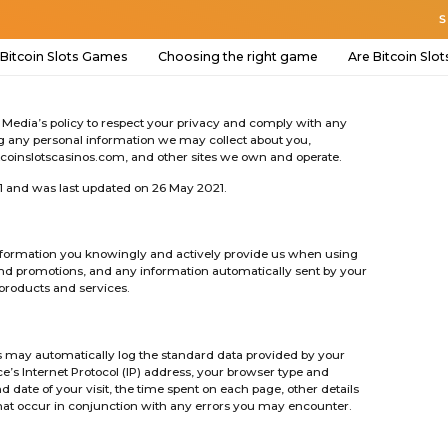
ots Casinos
Bitcoin Slots Games
Choosing the 
ant to us. It is S4P Media’s policy to respect your privacy an
gulation regarding any personal information we may collect 
ebsite, https://bitcoinslotscasinos.com, and other sites we 
ve as of 26 May 2021 and was last updated on 26 May 2021.
We Collect
t includes both information you knowingly and actively pro
y of our services and promotions, and any information automa
of accessing our products and services.