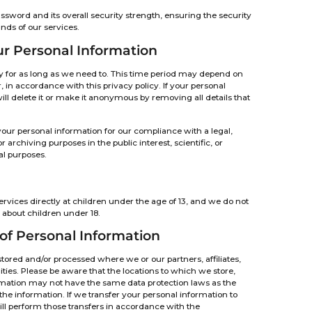
ive from other trusted sources.
our Personal Information
rocess personal information, and while we retain this inform
ercially acceptable means to prevent loss and theft, as wel
pying, use, or modification.
r best to protect the personal information you provide to us
transmission or storage is 100% secure, and no one can guar
ly with laws applicable to us in respect of any data breach.
r selecting any password and its overall security strength, e
n within the bounds of our services.
Keep Your Personal Information
 information only for as long as we need to. This time per
 information for, in accordance with this privacy policy. If 
er required, we will delete it or make it anonymous by removi