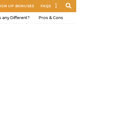
SIGN UP BONUSES
FA
right game
Are Bitcoin Slots any Different?
Pro
d comply with any
about you,
own and operate.
vide us when using
tically sent by your