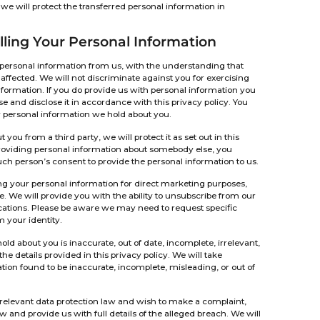
, we may retain your personal information for our compliance
g obligation or for archiving purposes in the public interest, s
poses or statistical purposes.
ivacy
ur products or services directly at children under the age o
sonal information about children under 18.
 Transfers of Personal Information
on we collect is stored and/or processed where we or our part
ers maintain facilities. Please be aware that the locations to
your personal information may not have the same data protect
nitially provided the information. If we transfer your persona
countries: (i) we will perform those transfers in accordance w
able law; and (ii) we will protect the transferred personal in
rivacy policy.