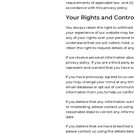
identify you.
However, if necessary
accounting, or reportin
historical research pur
Children’s Pr
We do not aim any of o
knowingly collect per
International
The personal informati
and third-party provid
process, or transfer 
country in which you i
third parties in other 
requirements of applic
accordance with this p