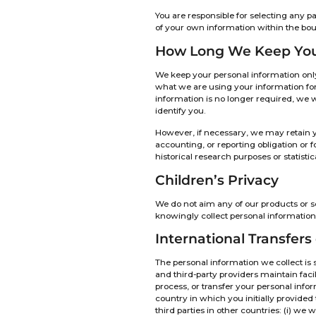
research data we rece
Security of Y
When we collect and p
protect it within comm
access, disclosure, co
Although we will do ou
method of electronic 
security. We will comp
You are responsible fo
of your own informatio
How Long We 
We keep your personal
what we are using your
information is no long