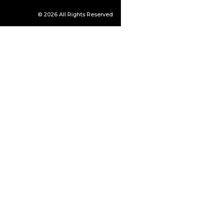
ake a complaint,
leged breach. We will
he outcome of our
the right to contact
e that we have no
r liability for their
ness processes,
change this privacy
his privacy policy.
o or opt out of, as