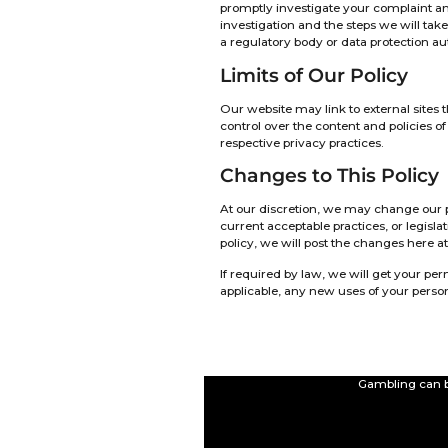
Your Rights 
You always retain the 
your experience of our
any of your rights ove
understand that we will
retain the right to re
If we receive personal 
privacy policy. If you
represent and warrant 
If you have previously
you may change your m
email-database or opt
information from you t
If you believe that any
or misleading, please c
reasonable steps to co
date.