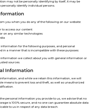
bsite, our servers may automatically log the standard data 
clude your device’s Internet Protocol (IP) address, your br
visit, the time and date of your visit, the time spent on each
technical details that occur in conjunction with any errors 
hile this information may not be personally identifying by its
with other data to personally identify individual persons.
d Use of Information
al information from you when you do any of the following o
ce or web browser to access our content
il, social media, or on any similar technologies
 us on social media
use, and disclose information for the following purposes, an
e further processed in a manner that is incompatible with th
we may combine information we collect about you with gene